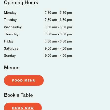
Opening Hours
Monday
7:30 am - 3:30 pm
Tuesday
7:30 am - 3:30 pm
Wednesday
7:30 am - 3:30 pm
Thursday
7:30 am - 3:30 pm
Friday
7:30 am - 3:30 pm
Saturday
9:00 am - 4:00 pm
Sunday
9:00 am - 4:00 pm
Menus
FOOD MENU
Book a Table
BOOK NOW