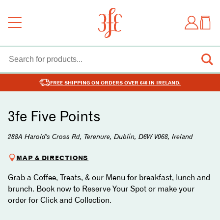
FREE SHIPPING ON ORDERS OVER €40 IN IRELAND.
3fe Five Points
288A Harold's Cross Rd, Terenure, Dublin, D6W V068, Ireland
MAP & DIRECTIONS
Grab a Coffee, Treats, & our Menu for breakfast, lunch and
brunch. Book now to Reserve Your Spot or make your
order for Click and Collection.