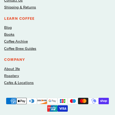
Contact Us
Shipping & Returns
LEARN COFFEE
Blog
Books
Coffee Archive
Coffee Brew Guides
COMPANY
About 3fe
Roastery
Cafés & Locations
Payment
methods
avilable