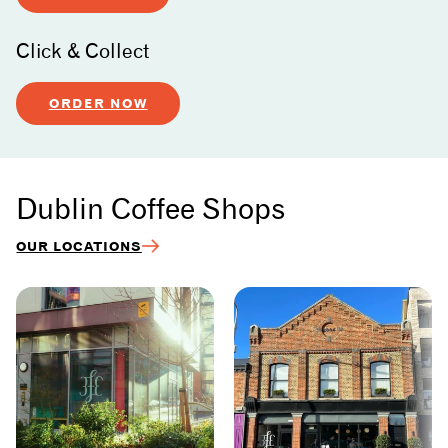
Click & Collect
ORDER NOW
Dublin Coffee Shops
OUR LOCATIONS