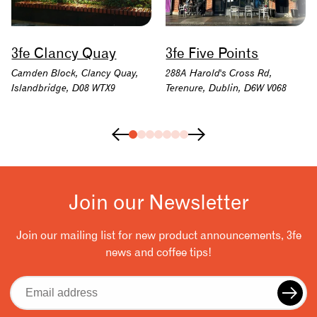
3fe Clancy Quay
3fe Five Points
Camden Block, Clancy Quay,
288A Harold's Cross Rd,
Islandbridge, D08 WTX9
Terenure, Dublin, D6W V068
Join our Newsletter
Join our mailing list for new product announcements, 3fe
news and coffee tips!
Email
address