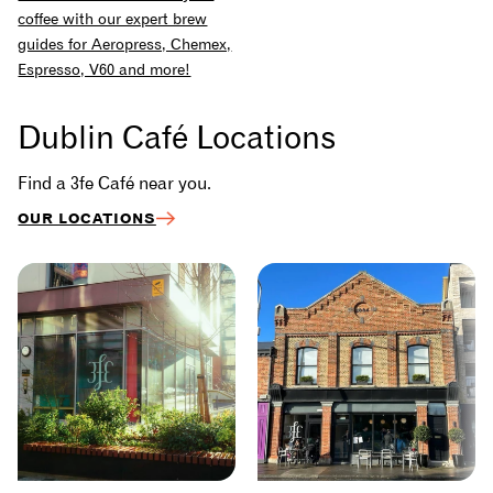
coffee with our expert brew
guides for Aeropress, Chemex,
Espresso, V60 and more!
Dublin Café Locations
Find a 3fe Café near you.
OUR LOCATIONS