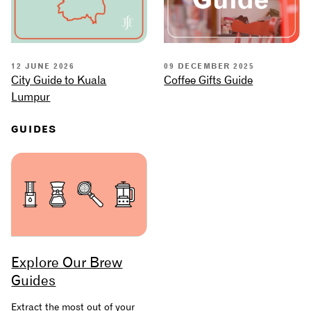
12 JUNE 2026
09 DECEMBER 2025
City Guide to Kuala
Coffee Gifts Guide
Lumpur
GUIDES
Explore Our Brew
Guides
Extract the most out of your