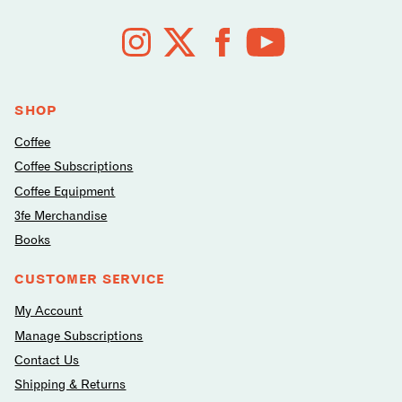
Follow
us
on
social
media
SHOP
Coffee
Coffee Subscriptions
Coffee Equipment
3fe Merchandise
Books
CUSTOMER SERVICE
My Account
Manage Subscriptions
Contact Us
Shipping & Returns