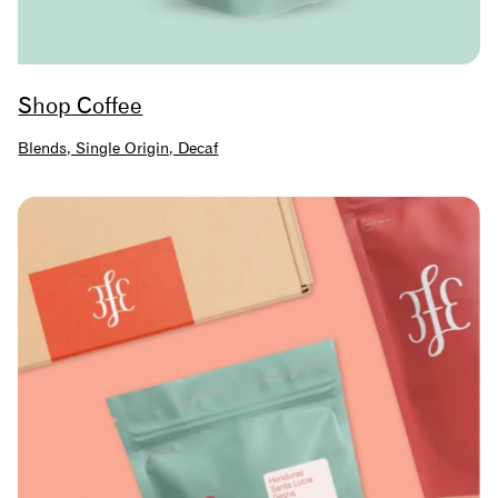
Shop Coffee
Blends, Single Origin, Decaf