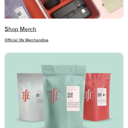
Shop Merch
Official 3fe Merchandise