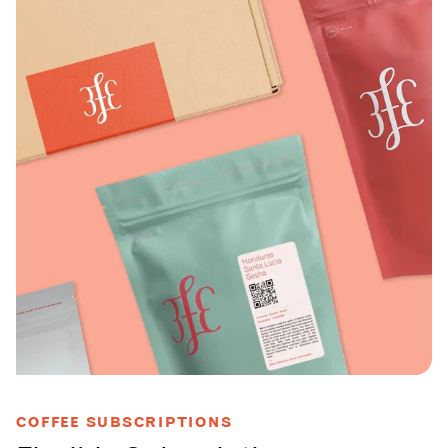
COFFEE SUBSCRIPTIONS