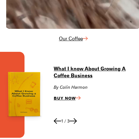
Our Coffee
What I know About Growing A
S
Coffee Business
Ce
By Colin Harmon
V
BUY NOW
1
/
3