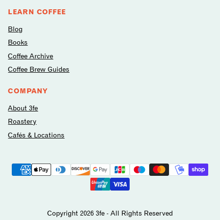
LEARN COFFEE
Blog
Books
Coffee Archive
Coffee Brew Guides
COMPANY
About 3fe
Roastery
Cafés & Locations
Payment
methods
avilable
Copyright 2026 3fe - All Rights Reserved