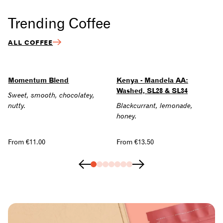
Trending Coffee
ALL COFFEE
Momentum Blend
Kenya - Mandela AA:
Washed, SL28 & SL34
Sweet, smooth, chocolatey,
nutty.
Blackcurrant, lemonade,
honey.
Regular
From €11.00
Regular
From €13.50
price
price