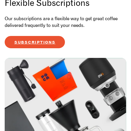
Flexible Subscriptions
Our subscriptions are a flexible way to get great coffee
delivered frequently to suit your needs.
SUBSCRIPTIONS