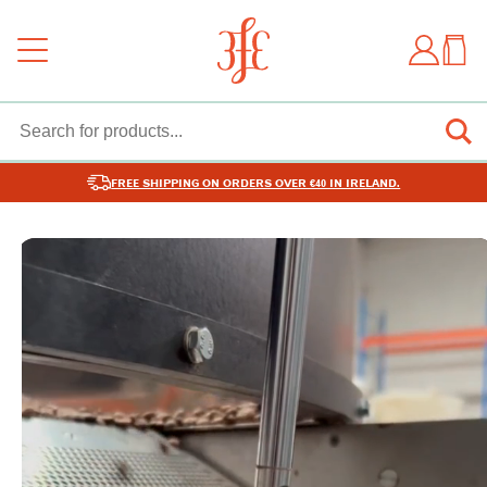
FREE SHIPPING ON ORDERS OVER €40 IN IRELAND.