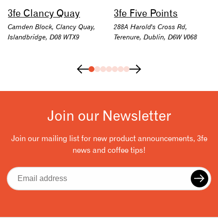
3fe Clancy Quay
3fe Five Points
Camden Block, Clancy Quay,
288A Harold's Cross Rd,
Islandbridge, D08 WTX9
Terenure, Dublin, D6W V068
Join our Newsletter
Join our mailing list for new product announcements, 3fe
news and coffee tips!
Email
address