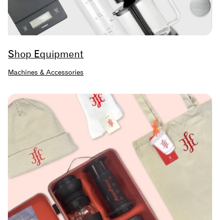
Shop Equipment
Machines & Accessories