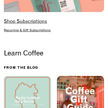
Shop Subscriptions
Recurring & Gift Subscriptions
Learn Coffee
FROM THE BLOG