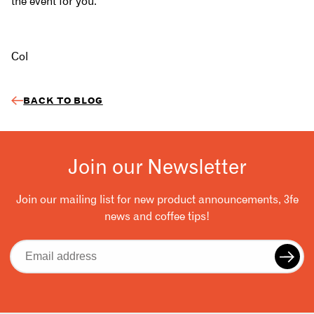
the event for you.
Col
BACK TO BLOG
Join our Newsletter
Join our mailing list for new product announcements, 3fe
news and coffee tips!
Email
address