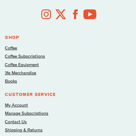
Follow
us
on
social
media
SHOP
Coffee
Coffee Subscriptions
Coffee Equipment
3fe Merchandise
Books
CUSTOMER SERVICE
My Account
Manage Subscriptions
Contact Us
Shipping & Returns