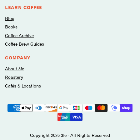
LEARN COFFEE
Blog
Books
Coffee Archive
Coffee Brew Guides
COMPANY
About 3fe
Roastery
Cafés & Locations
Payment
methods
avilable
Copyright 2026 3fe - All Rights Reserved