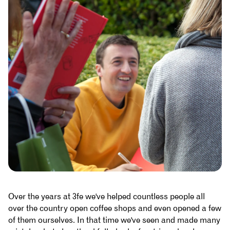
Over the years at 3fe we've helped countless people all
over the country open coffee shops and even opened a few
of them ourselves. In that time we've seen and made many