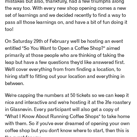
mistakes but also, thankfully, had a few triumphs along
the way too. With every new shop opening comes a new
set of learnings and we decided recently to find a way to
pass all those learnings on, and have a bit of fun doing it
too!
On Saturday 29th of February we'll be hosting an event
entitled "So You Want to Open a Coffee Shop?" aimed
primarily at those people who are thinking of taking the
leap but have a few questions they'd like answered first.
We'll cover everything from from finding a location, to
hiring staff to fitting out your location and everything in
between.
We're capping the numbers at 50 tickets so we can keep it
nice and interactive and we're hosting it at the 3fe roastery
in Glasnevin. Every participant will also get a copy of
"What I Know About Running Coffee Shops" to take home
with them. So if you've ever dreamed of opening your own
coffee shop but you don't know where to start, then this is