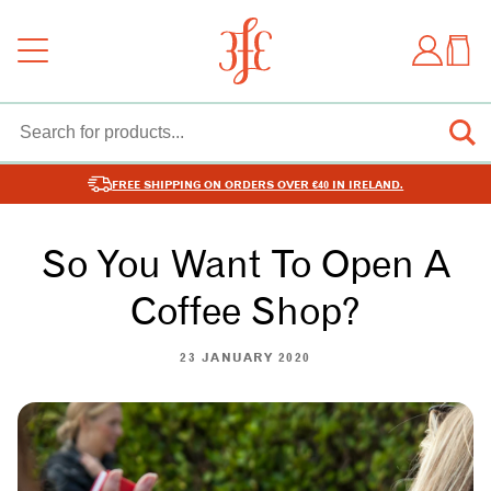
FREE SHIPPING ON ORDERS OVER €40 IN IRELAND.
So You Want To Open A
Coffee Shop?
23 JANUARY 2020