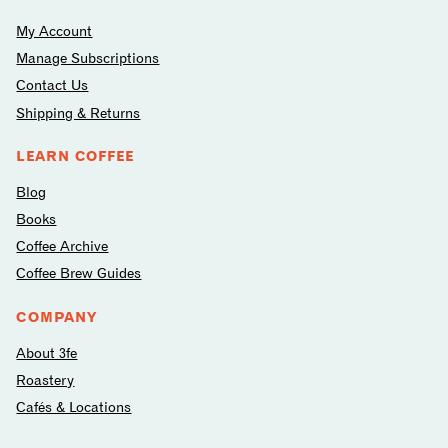
My Account
Manage Subscriptions
Contact Us
Shipping & Returns
LEARN COFFEE
Blog
Books
Coffee Archive
Coffee Brew Guides
COMPANY
About 3fe
Roastery
Cafés & Locations