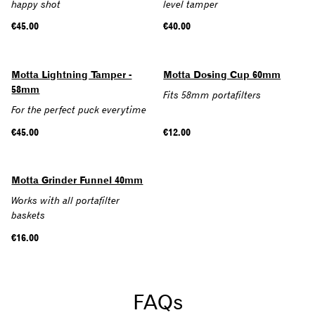
happy shot
level tamper
Regular
€45.00
Regular
€40.00
price
price
Motta Lightning Tamper -
Motta Dosing Cup 60mm
58mm
Fits 58mm portafilters
For the perfect puck everytime
Regular
€45.00
Regular
€12.00
price
price
Motta Grinder Funnel 40mm
Works with all portafilter
baskets
Regular
€16.00
price
FAQs