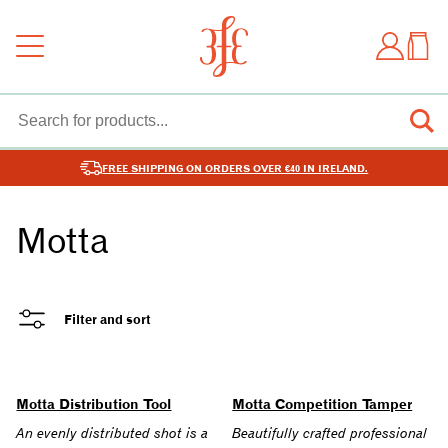
FREE SHIPPING ON ORDERS OVER €40 IN IRELAND.
Motta
Filter and sort
Motta Distribution Tool
Motta Competition Tamper
An evenly distributed shot is a
Beautifully crafted professional