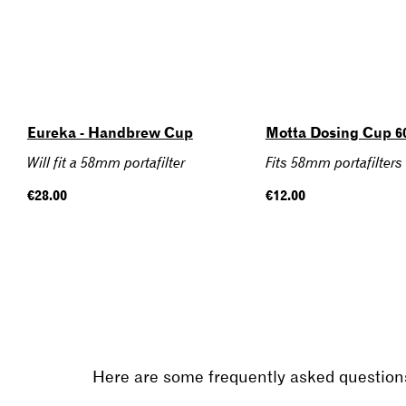
Eureka - Handbrew Cup
Motta Dosing Cup 
Will fit a 58mm portafilter
Fits 58mm portafilters
Regular
€28.00
Regular
€12.00
price
price
Here are some frequently asked questions