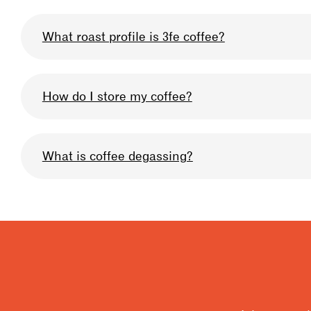
What roast profile is 3fe coffee?
We omni-roast all our coffee so that you can u
How do I store my coffee?
profile we use can be described as medium-lig
Keep your bag sealed after when you are not usi
What is coffee degassing?
very high quality, and prolong the life of the b
storage, & for 10% off your coffee in-store at an
Degassing is when the carbon dioxide builds up
be allowing your coffee to degas to get the bes
for degassing is 4 days for filter, 7 days for esp