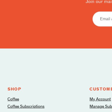
Join our mai
Email
address
Follow
us
on
social
media
SHOP
CUSTOME
Coffee
My Account
Coffee Subscriptions
Manage Subs