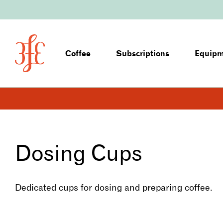
Coffee
Subscriptions
Equip
Dosing Cups
Dedicated cups for dosing and preparing coffee.