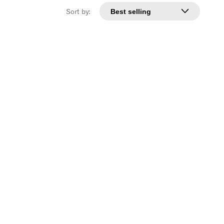
Sort by: