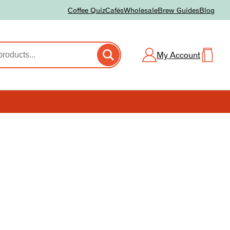
Coffee Quiz
Cafés
Wholesale
Brew Guides
Blog
My Account