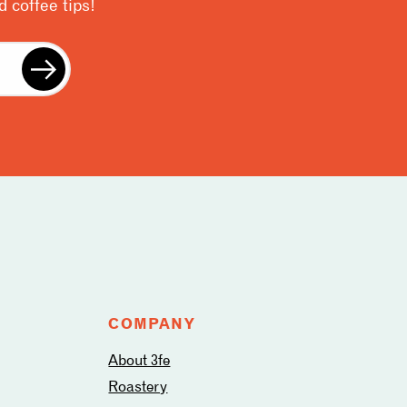
 coffee tips!
COMPANY
About 3fe
Roastery