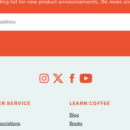
ling list for new product announcements, 3fe news and
R SERVICE
LEARN COFFEE
Blog
criptions
Books