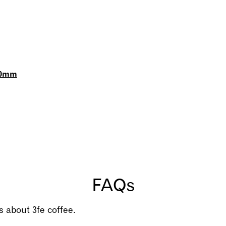
60mm
FAQs
 about 3fe coffee.