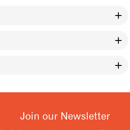
se it for any brewing method you like. The roast
ht.
ng it, especially if it is ground. Our bags are
eans inside. You can also use a Póca bag for
y of our 3fe cafe locations.
 and releases after coffee is roasted. You should
t flavour from your coffee. A good rule to follow
resso.
Join our Newsletter