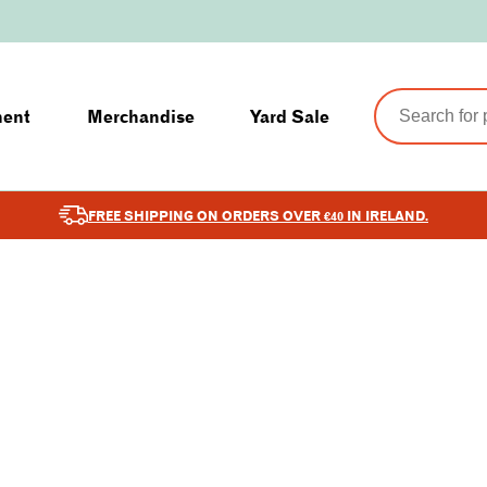
ment
Merchandise
Yard Sale
FREE SHIPPING ON ORDERS OVER €40 IN IRELAND.