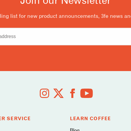
ling list for new product announcements, 3fe news and
R SERVICE
LEARN COFFEE
Blog