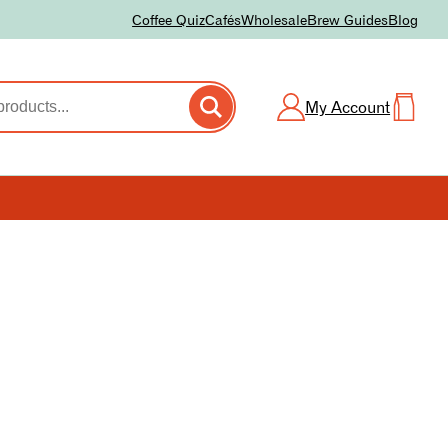
Coffee Quiz
Cafés
Wholesale
Brew Guides
Blog
My Account