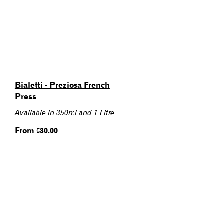
Bialetti - Preziosa French
Press
Available in 350ml and 1 Litre
Regular
From €30.00
price