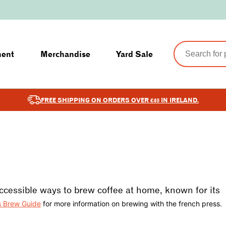
ment
Merchandise
Yard Sale
FREE SHIPPING ON ORDERS OVER €40 IN IRELAND.
ccessible ways to brew coffee at home, known for its
s Brew Guide
for more information on brewing with the french press.