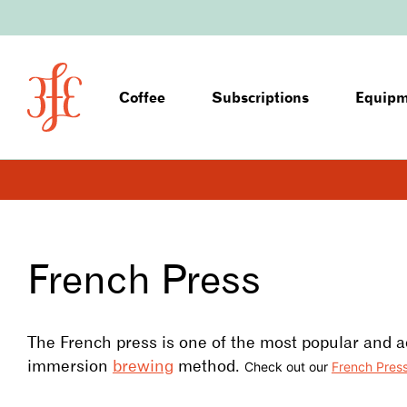
Coffee
Subscriptions
Equip
French Press
The French press is one of the most popular and a
immersion
brewing
method.
Check out our
French Pres