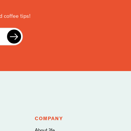
 coffee tips!
COMPANY
About 3fe