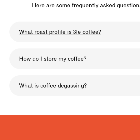
Here are some frequently asked questions
What roast profile is 3fe coffee?
We omni-roast all our coffee so that you can u
How do I store my coffee?
profile we use can be described as medium-lig
Keep your bag sealed after when you are not usi
What is coffee degassing?
very high quality, and prolong the life of the b
storage, & for 10% off your coffee in-store at an
Degassing is when the carbon dioxide builds up
be allowing your coffee to degas to get the bes
for degassing is 4 days for filter, 7 days for esp