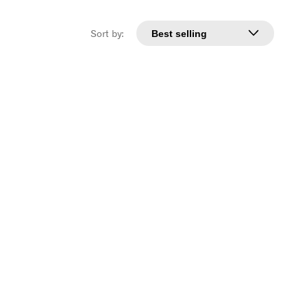
Sort by: