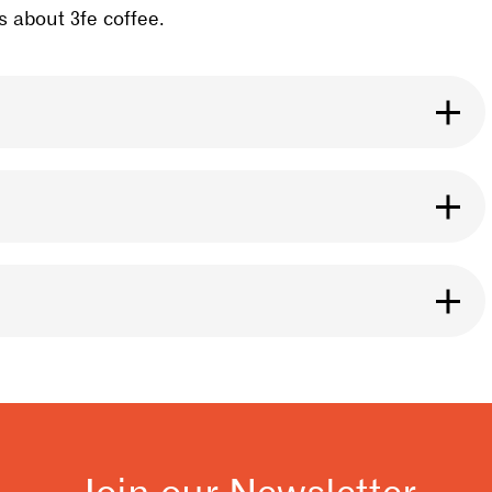
 about 3fe coffee.
se it for any brewing method you like. The roast
ht.
ng it, especially if it is ground. Our bags are
eans inside. You can also use a Póca bag for
y of our 3fe cafe locations.
 and releases after coffee is roasted. You should
t flavour from your coffee. A good rule to follow
resso.
Join our Newsletter