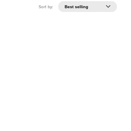
Sort by: