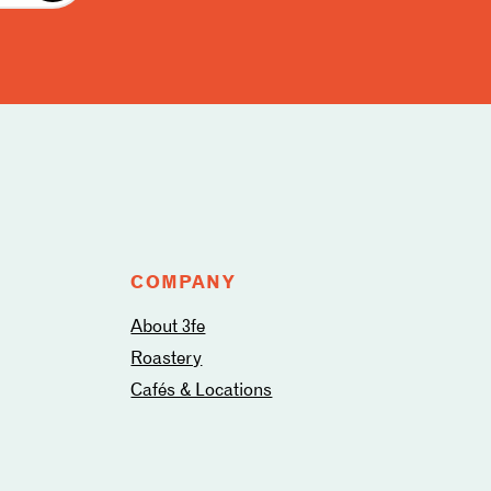
COMPANY
About 3fe
Roastery
Cafés & Locations