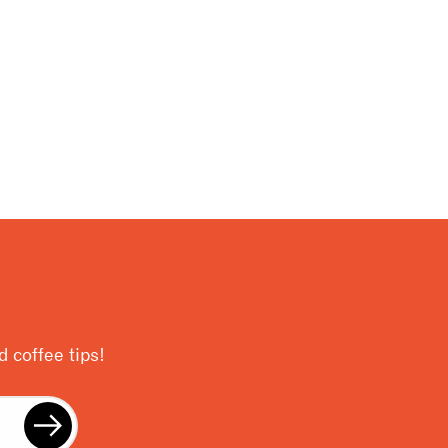
 coffee tips!