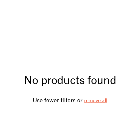
No products found
Use fewer filters or
remove all