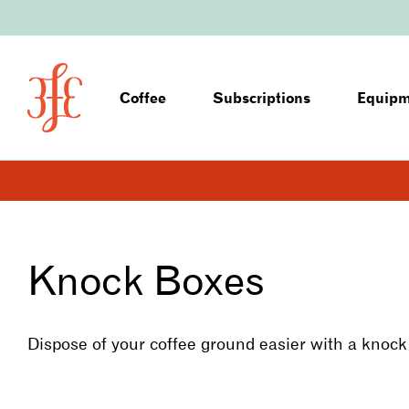
Coffee
Subscriptions
Equip
Knock Boxes
Dispose of your coffee ground easier with a knock