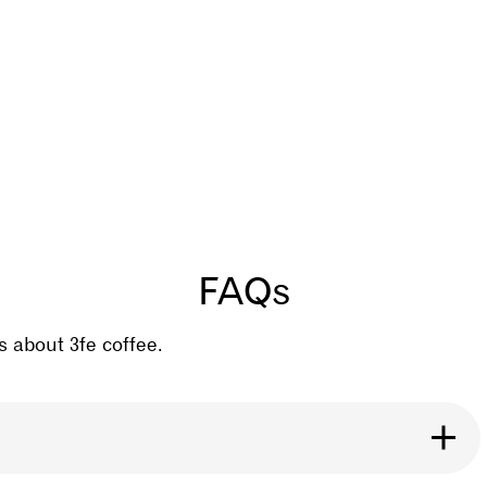
FAQs
 about 3fe coffee.