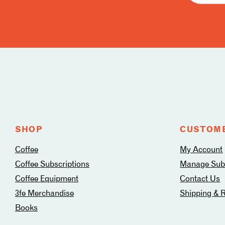
Follow
us
on
social
media
SHOP
CUSTOME
Coffee
My Account
Coffee Subscriptions
Manage Subs
Coffee Equipment
Contact Us
3fe Merchandise
Shipping & 
Books