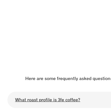
Here are some frequently asked questions
What roast profile is 3fe coffee?