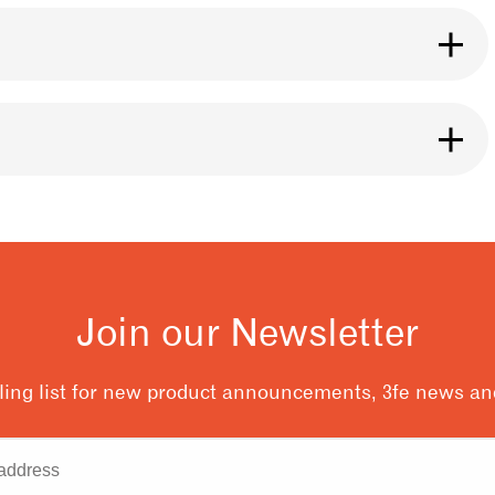
se it for any brewing method you like. The roast
ht.
ng it, especially if it is ground. Our bags are
eans inside. You can also use a Póca bag for
y of our 3fe cafe locations.
 and releases after coffee is roasted. You should
t flavour from your coffee. A good rule to follow
resso.
Join our Newsletter
ling list for new product announcements, 3fe news and