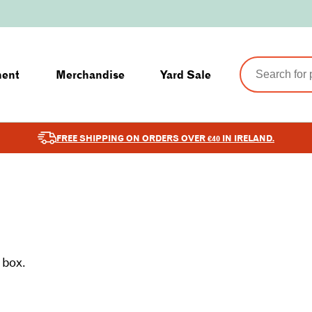
ment
Merchandise
Yard Sale
FREE SHIPPING ON ORDERS OVER €40 IN IRELAND.
 box.