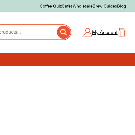
Coffee Quiz
Cafés
Wholesale
Brew Guides
Blog
My Account