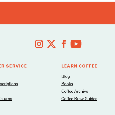
R SERVICE
LEARN COFFEE
Blog
criptions
Books
Coffee Archive
Returns
Coffee Brew Guides