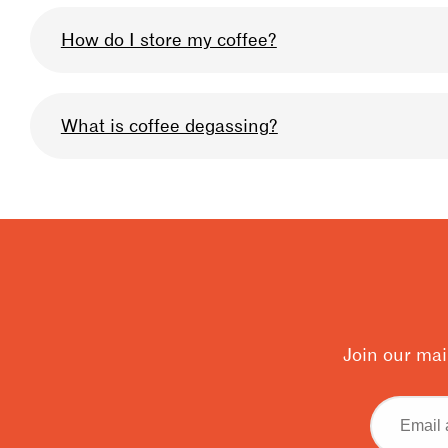
We omni-roast all our coffee so that you can u
How do I store my coffee?
profile we use can be described as medium-lig
Keep your bag sealed after when you are not usi
What is coffee degassing?
very high quality, and prolong the life of the b
storage, & for 10% off your coffee in-store at an
Degassing is when the carbon dioxide builds up
be allowing your coffee to degas to get the bes
for degassing is 4 days for filter, 7 days for esp
Join our mai
Email
address