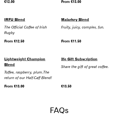
Regular
€12.00
Regular
From €13.00
price
price
IRFU Blend
Malarkey Blend
The Official Coffee of Irish
Fruity, juicy, complex, fun.
Rugby
Regular
From €12.50
Regular
From €11.50
price
price
Lightweight Champion
3fe Gift Subscription
Blend
Share the gift of great coffee.
Toffee, raspberry, plum.The
return of our Half-Caff Blend!
Regular
From €13.00
Regular
€13.50
price
price
FAQs