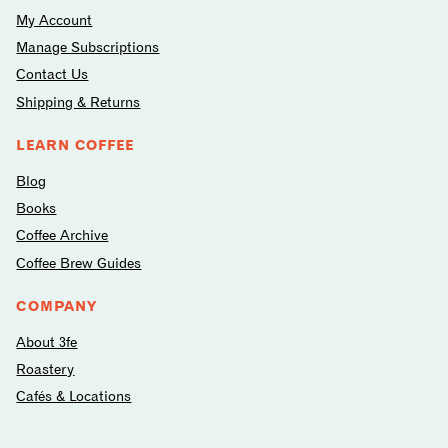
My Account
Manage Subscriptions
Contact Us
Shipping & Returns
LEARN COFFEE
Blog
Books
Coffee Archive
Coffee Brew Guides
COMPANY
About 3fe
Roastery
Cafés & Locations