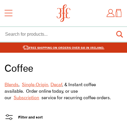
FREE SHIPPING ON ORDERS OVER €40 IN IRELAND.
Coffee
Blends
,
Single-Origin
,
Decaf
, & Instant coffee
available. Order online today, or use
our
Subscription
service for recurring coffee orders.
Filter and sort