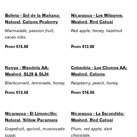
Bolivia - Sol de la Mañana:
Nicaragua - Los Milagros:
Natural, Caturra Peaberry
Washed, Red Catuai
Marmalade, passion fruit,
Red apple, honey, hazelnut
cacao nibs.
Regular
From €15.00
Regular
From €12.00
price
price
Kenya - Mandela AA:
Colombia - Los Chorros AA:
Washed, SL28 & SL34
Washed, Caturra
Blackcurrant, lemonade, honey.
Raspberry, peach, honey.
Regular
From €13.50
Regular
From €16.50
price
price
Nicaragua - El Limoncillo:
Nicaragua - La Escondida:
Natural, Yellow Pacamara
Washed, Red Catuai
Grapefruit, apricot, muscovado
Plum, red apple, dark
sugar.
chocolate.