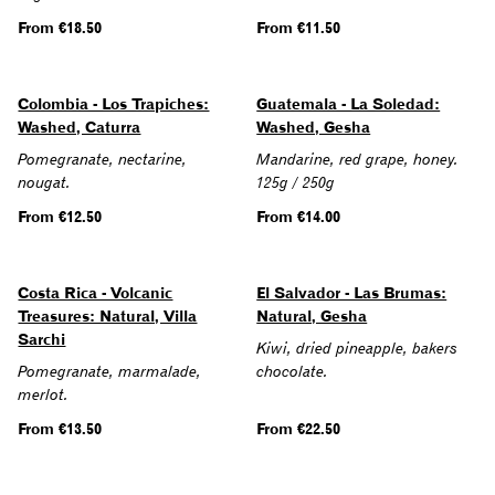
Regular
From €18.50
Regular
From €11.50
price
price
Colombia - Los Trapiches:
Guatemala - La Soledad:
Washed, Caturra
Washed, Gesha
Pomegranate, nectarine,
Mandarine, red grape, honey.
nougat.
125g / 250g
Regular
From €12.50
Regular
From €14.00
price
price
Costa Rica - Volcanic
El Salvador - Las Brumas:
Treasures: Natural, Villa
Natural, Gesha
Sarchi
Kiwi, dried pineapple, bakers
Pomegranate, marmalade,
chocolate.
merlot.
Regular
From €13.50
Regular
From €22.50
price
price