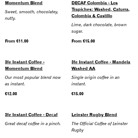
Momentum Blend
DECAF Colombia - Los
Trapiches: Washed, Caturra,
Sweet, smooth, chocolatey,
Colombia & Castillo
nutty.
Lime, dark chocolate, brown
sugar.
Regular
From €11.00
Regular
From €15.00
price
price
SOLD OUT
3fe Instant Coffee -
3fe Instant Coffee - Mandela
Momentum Blend
Washed AA
Our most popular blend now
Single origin coffee in an
as instant.
instant.
Regular
€12.00
Regular
€15.00
price
price
3fe Instant Coffee - Decaf
Leinster Rugby Blend
Great decaf coffee in a pinch.
The Official Coffee of Leinster
Rugby