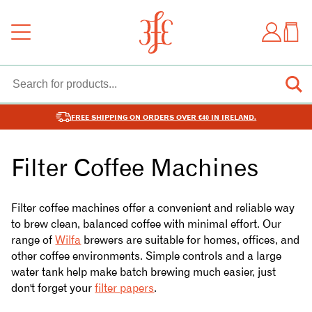
FREE SHIPPING ON ORDERS OVER €40 IN IRELAND.
Filter Coffee Machines
Filter coffee machines offer a convenient and reliable way
to brew clean, balanced coffee with minimal effort. Our
range of
Wilfa
brewers are suitable for homes, offices, and
other coffee environments. Simple controls and a large
water tank help make batch brewing much easier, just
don't forget your
filter papers
.