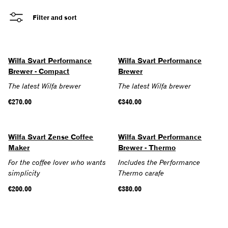
Filter and sort
Wilfa Svart Performance
Wilfa Svart Performance
Brewer - Compact
Brewer
The latest Wilfa brewer
The latest Wilfa brewer
Regular
€270.00
Regular
€340.00
price
price
SOLD OUT
Wilfa Svart Zense Coffee
Wilfa Svart Performance
Maker
Brewer - Thermo
For the coffee lover who wants
Includes the Performance
simplicity
Thermo carafe
Regular
€200.00
Regular
€380.00
price
price