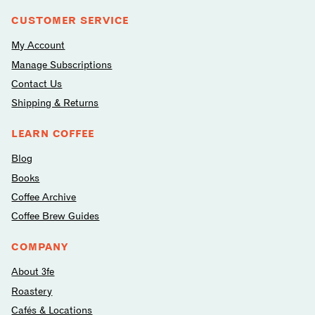
CUSTOMER SERVICE
My Account
Manage Subscriptions
Contact Us
Shipping & Returns
LEARN COFFEE
Blog
Books
Coffee Archive
Coffee Brew Guides
COMPANY
About 3fe
Roastery
Cafés & Locations