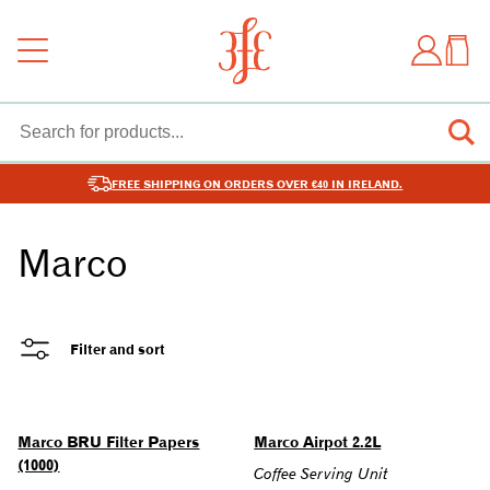
FREE SHIPPING ON ORDERS OVER €40 IN IRELAND.
Marco
Filter and sort
Marco BRU Filter Papers
Marco Airpot 2.2L
(1000)
Coffee Serving Unit