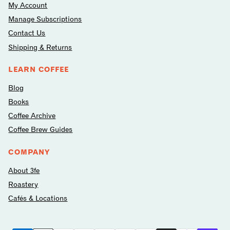
My Account
Manage Subscriptions
Contact Us
Shipping & Returns
LEARN COFFEE
Blog
Books
Coffee Archive
Coffee Brew Guides
COMPANY
About 3fe
Roastery
Cafés & Locations