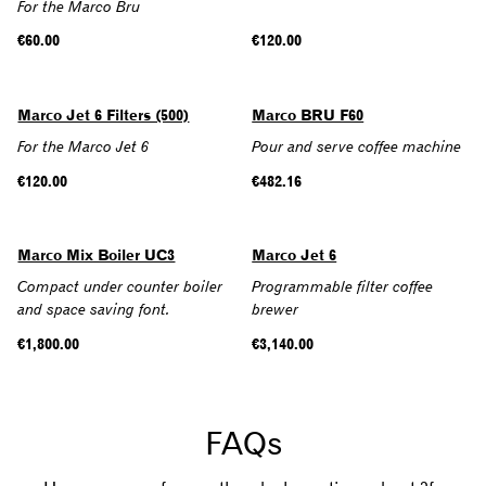
For the Marco Bru
Regular
€60.00
Regular
€120.00
price
price
Marco Jet 6 Filters (500)
Marco BRU F60
For the Marco Jet 6
Pour and serve coffee machine
Regular
€120.00
Regular
€482.16
price
price
SOLD OUT
Marco Mix Boiler UC3
Marco Jet 6
Compact under counter boiler
Programmable filter coffee
and space saving font.
brewer
Regular
€1,800.00
Regular
€3,140.00
price
price
FAQs