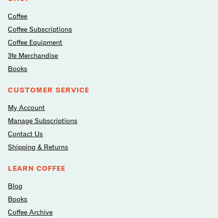
Coffee
Coffee Subscriptions
Coffee Equipment
3fe Merchandise
Books
CUSTOMER SERVICE
My Account
Manage Subscriptions
Contact Us
Shipping & Returns
LEARN COFFEE
Blog
Books
Coffee Archive