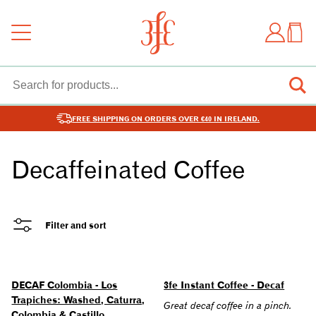
FREE SHIPPING ON ORDERS OVER €40 IN IRELAND.
Decaffeinated Coffee
Filter and sort
DECAF Colombia - Los
3fe Instant Coffee - Decaf
Trapiches: Washed, Caturra,
Great decaf coffee in a pinch.
Colombia & Castillo