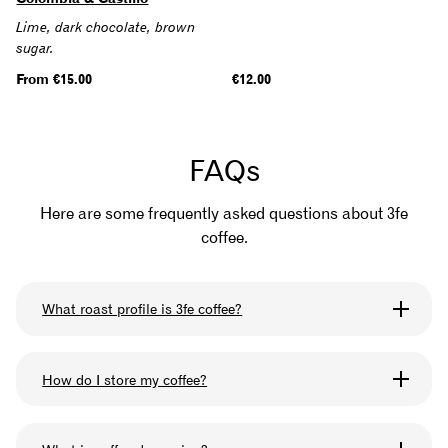
Lime, dark chocolate, brown
sugar.
Regular
From €15.00
Regular
€12.00
price
price
FAQs
Here are some frequently asked questions about 3fe
coffee.
What roast profile is 3fe coffee?
We omni-roast all our coffee so that you can use it
How do I store my coffee?
for any brewing method you like. The roast profile
we use can be described as medium-light.
Keep your bag sealed after when you are not using