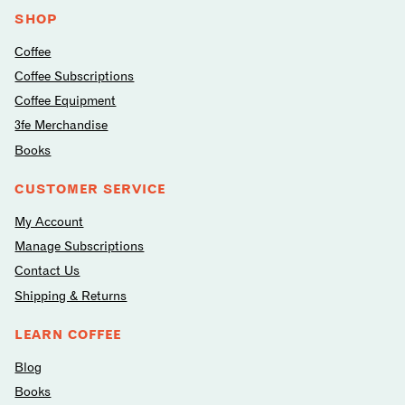
media
SHOP
Coffee
Coffee Subscriptions
Coffee Equipment
3fe Merchandise
Books
CUSTOMER SERVICE
My Account
Manage Subscriptions
Contact Us
Shipping & Returns
LEARN COFFEE
Blog
Books