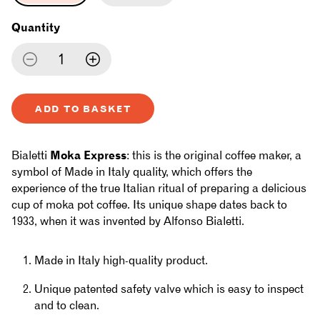
Quantity
Decrease
Increase
quantity
quantity
ADD TO BASKET
for
for
Bialetti
Bialetti
Bialetti
Moka Express
: this is the original coffee maker, a
-
-
symbol of Made in Italy quality, which offers the
experience of the true Italian ritual of preparing a delicious
Moka
Moka
cup of moka pot coffee. Its unique shape dates back to
1933, when it was invented by Alfonso Bialetti.
Express
Express
Made in Italy high-quality product.
Unique patented safety valve which is easy to inspect
and to clean.