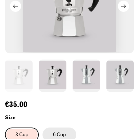
Regular
€35.00
price
Size
3 Cup
6 Cup