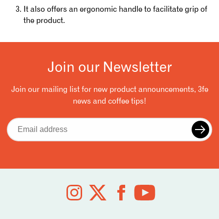
It also offers an ergonomic handle to facilitate grip of
the product.
Join our Newsletter
Join our mailing list for new product announcements, 3fe
news and coffee tips!
Email
address
Follow
us
on
social