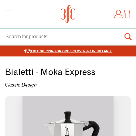
FREE SHIPPING ON ORDERS OVER €40 IN IRELAND.
Bialetti - Moka Express
Classic Design