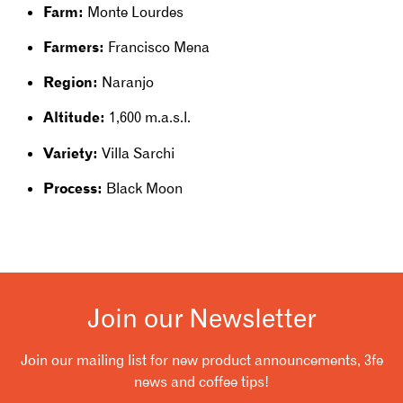
Farm:
Monte Lourdes
Farmers:
Francisco Mena
Re
gion:
Naranjo
Altitude:
1,600 m.a.s.l.
Variety:
Villa Sarchi
Process:
Black Moon
Join our Newsletter
Join our mailing list for new product announcements, 3fe
news and coffee tips!