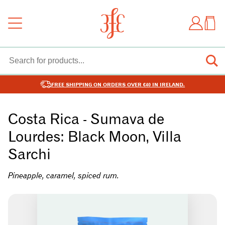
FREE SHIPPING ON ORDERS OVER €40 IN IRELAND.
Costa Rica - Sumava de
Lourdes: Black Moon, Villa
Sarchi
Pineapple, caramel, spiced rum.