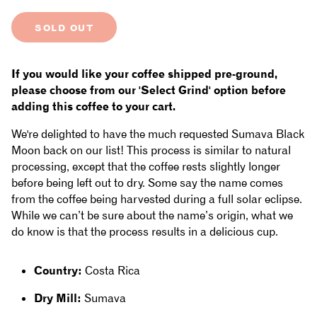
quantity
quantity
SOLD OUT
for
for
Costa
Costa
If you would like your coffee shipped pre-ground,
Rica
Rica
please choose from our 'Select Grind' option before
adding this coffee to your cart.
-
-
We're delighted to have the much requested Sumava Black
Sumava
Sumava
Moon back on our list! This process is similar to natural
processing, except that the coffee rests slightly longer
de
de
before being left out to dry. Some say the name comes
Lourdes:
Lourdes:
from the coffee being harvested during a full solar eclipse.
While we can’t be sure about the name’s origin, what we
Black
Black
do know is that the process results in a delicious cup.
Moon,
Moon,
Country:
Costa Rica
Villa
Villa
Dry Mill:
Sumava
Sarchi
Sarchi