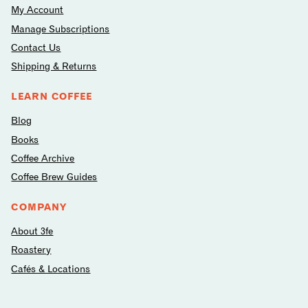
My Account
Manage Subscriptions
Contact Us
Shipping & Returns
LEARN COFFEE
Blog
Books
Coffee Archive
Coffee Brew Guides
COMPANY
About 3fe
Roastery
Cafés & Locations