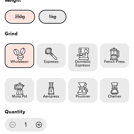
Weight
Variant
Variant
250g
1kg
sold
sold
out
out
or
or
Grind
unavailable
unavailable
Wholebean
Espresso
Domestic
French Press
Espresso
Moka Pot
Aeropress
Pourover
Chemex
Quantity
Decrease
Increase