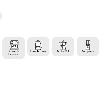
Domestic
French Press
Moka Pot
Aeropress
Espresso