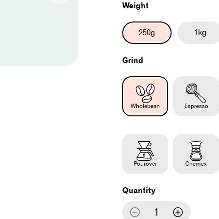
Weight
250g
1kg
Grind
Wholebean
Espresso
Pourover
Chemex
Quantity