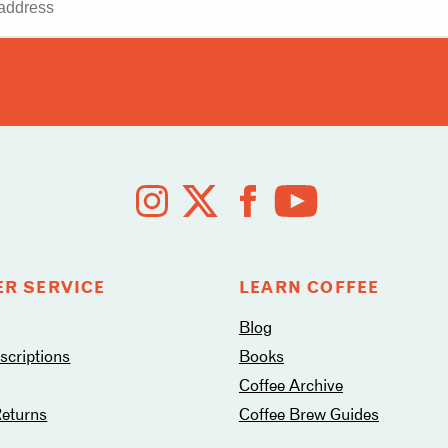
R SERVICE
LEARN COFFEE
Blog
criptions
Books
Coffee Archive
Returns
Coffee Brew Guides