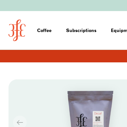
Coffee
Subscriptions
Equip