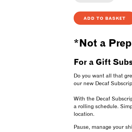
Decrease
Incre
quantity
quanti
ADD TO BASKET
for
for
Decaf
Decaf
*Not a Prep
Subscriptio
Subsc
For a Gift Sub
Do you want all that gre
our new Decaf Subscript
With the Decaf Subscrip
a rolling schedule. Sim
location.
Pause, manage your ship