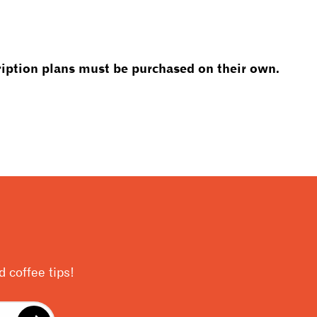
iption plans must be purchased on their own.
 coffee tips!