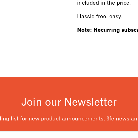
included in the price.
Hassle free, easy.
Note: Recurring subscr
Join our Newsletter
ling list for new product announcements, 3fe news and