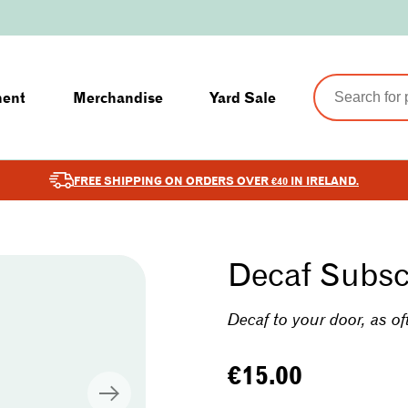
ment
Merchandise
Yard Sale
FREE SHIPPING ON ORDERS OVER €40 IN IRELAND.
Decaf Subsc
Decaf to your door, as of
Regular
€15.00
price