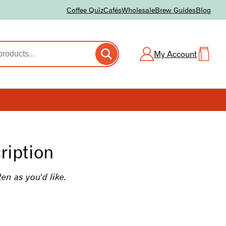
Coffee Quiz
Cafés
Wholesale
Brew Guides
Blog
My Account
ription
ten as you'd like.