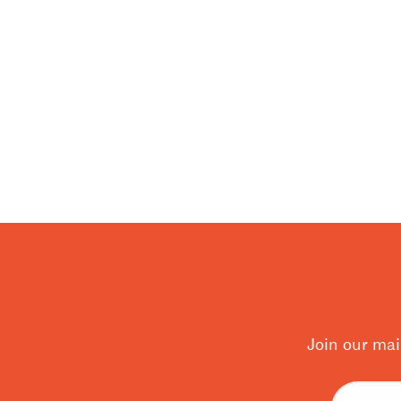
Join our mai
Email