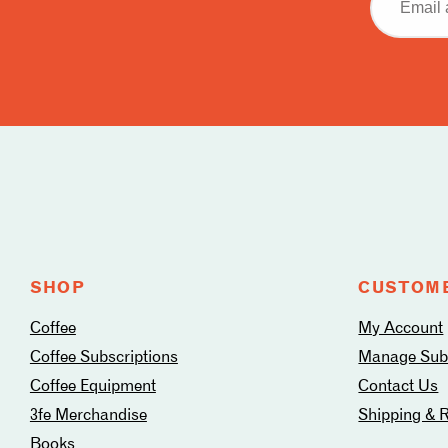
address
Follow
us
on
social
media
SHOP
CUSTOME
Coffee
My Account
Coffee Subscriptions
Manage Subs
Coffee Equipment
Contact Us
3fe Merchandise
Shipping & 
Books