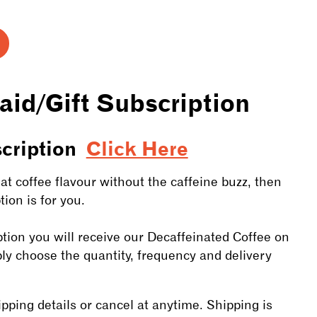
ase
ty
aid/Gift Subscription
n
ription
scription
Click Here
at coffee flavour without the caffeine buzz, then
ion is for you.
tion you will receive our Decaffeinated Coffee on
ply choose the quantity, frequency and delivery
ping details or cancel at anytime. Shipping is