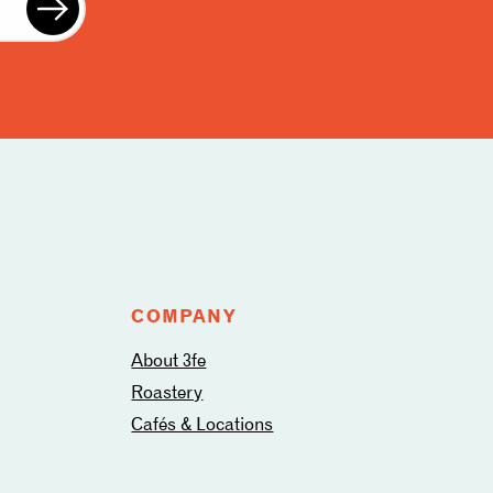
COMPANY
About 3fe
Roastery
Cafés & Locations