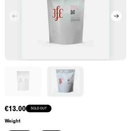
Regular
€13.00
SOLD OUT
price
Weight