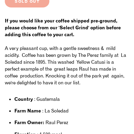
SOLD OUT
for
for
Guatemala
Guatemala
If you would like your coffee shipped pre-ground,
-
-
please choose from our 'Select Grind' option before
adding this coffee to your cart.
La
La
A very pleasant cup, with a gentle sweetness & mild
Soledad:
Soledad:
acidity. Coffee has been grown by The Perez family at La
Washed,
Washed,
Soledad since 1895. This washed Yellow Catuai is a
perfect example of the great leaps Raul has made in
Yellow
Yellow
coffee production. Knocking it out of the park yet again,
Catuai
Catuai
we're delighted to have it on our list.
Country
: Guatemala
Farm Name
: La Soledad
Farm Owner:
Raul Perez