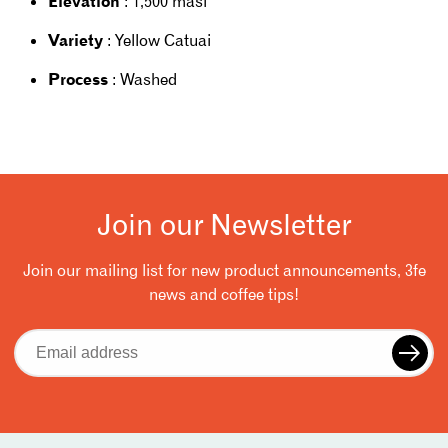
Elevation
: 1,500 masl
Variety
: Yellow Catuai
Process
: Washed
Join our Newsletter
Join our mailing list for new product announcements, 3fe
news and coffee tips!
Email
address