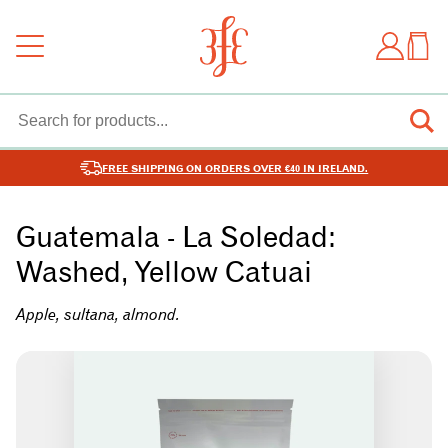
FREE SHIPPING ON ORDERS OVER €40 IN IRELAND.
Guatemala - La Soledad:
Washed, Yellow Catuai
Apple, sultana, almond.