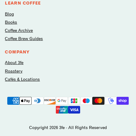
LEARN COFFEE
Blog
Books
Coffee Archive
Coffee Brew Guides
COMPANY
About 3fe
Roastery
Cafés & Locations
Payment
methods
avilable
Copyright 2026 3fe - All Rights Reserved