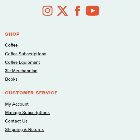
Follow
us
on
social
media
SHOP
Coffee
Coffee Subscriptions
Coffee Equipment
3fe Merchandise
Books
CUSTOMER SERVICE
My Account
Manage Subscriptions
Contact Us
Shipping & Returns