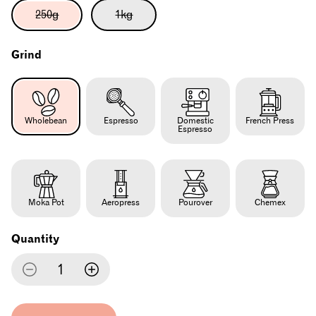
Variant
Variant
250g
1kg
sold
sold
out
out
or
or
Grind
unavailable
unavailable
Wholebean
Espresso
Domestic
French Press
Espresso
Moka Pot
Aeropress
Pourover
Chemex
Quantity
Decrease
Increase
quantity
quantity