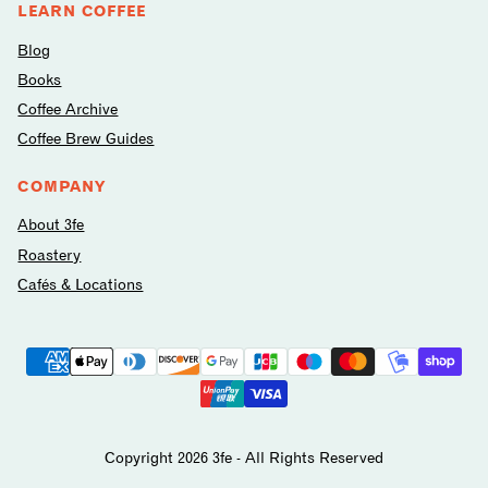
LEARN COFFEE
Blog
Books
Coffee Archive
Coffee Brew Guides
COMPANY
About 3fe
Roastery
Cafés & Locations
Payment
methods
avilable
Copyright 2026 3fe - All Rights Reserved