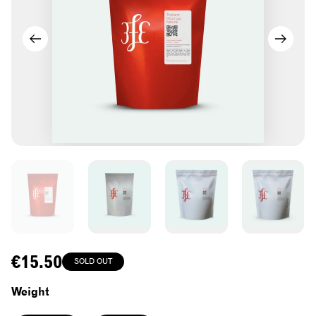
Regular
€15.50
SOLD OUT
price
Weight