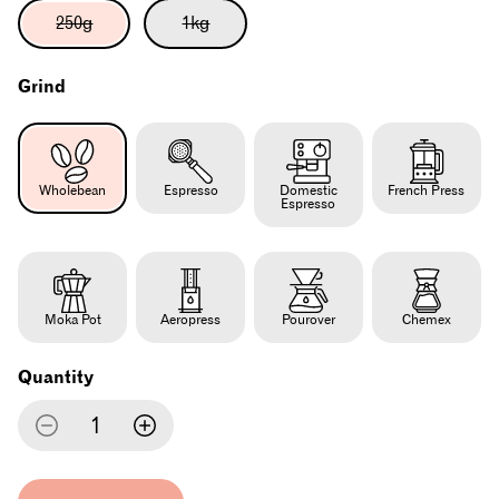
Variant
Variant
250g
1kg
sold
sold
out
out
or
or
Grind
unavailable
unavailable
Wholebean
Espresso
Domestic
French Press
Espresso
Moka Pot
Aeropress
Pourover
Chemex
Quantity
Decrease
Increase
quantity
quantity