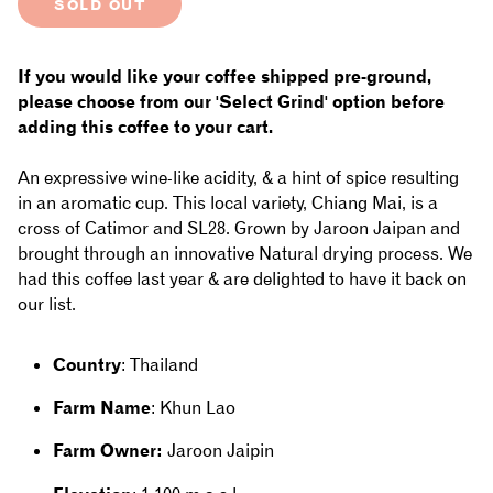
SOLD OUT
for
for
Thailand
Thailand
If you would like your coffee shipped pre-ground,
-
-
please choose from our 'Select Grind' option before
adding this coffee to your cart.
Khun
Khun
An expressive wine-like acidity, & a hint of spice resulting
Lao:
Lao:
in an aromatic cup. This local variety, Chiang Mai, is a
Natural,
Natural,
cross of Catimor and SL28. Grown by Jaroon Jaipan and
brought through an innovative Natural drying process. We
Chiang
Chiang
had this coffee last year & are delighted to have it back on
Mai
Mai
our list.
Country
: Thailand
Farm Name
: Khun Lao
Farm Owner:
Jaroon Jaipin