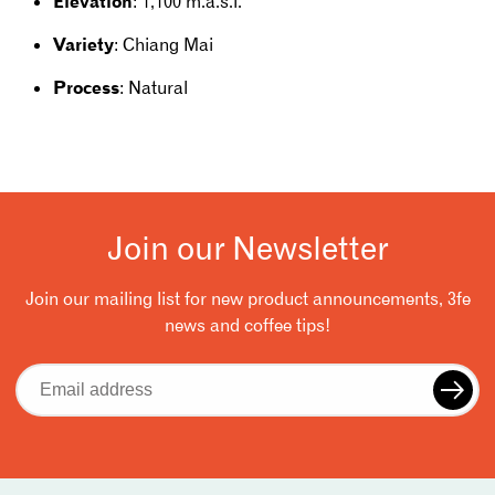
Elevation
: 1,100 m.a.s.l.
Variety
: Chiang Mai
Process
: Natural
Join our Newsletter
Join our mailing list for new product announcements, 3fe
news and coffee tips!
Email
address