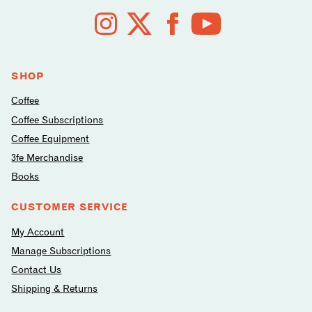
Follow
us
on
social
media
SHOP
Coffee
Coffee Subscriptions
Coffee Equipment
3fe Merchandise
Books
CUSTOMER SERVICE
My Account
Manage Subscriptions
Contact Us
Shipping & Returns