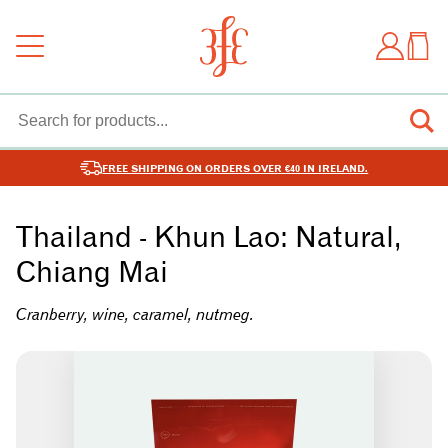
FREE SHIPPING ON ORDERS OVER €40 IN IRELAND.
Thailand - Khun Lao: Natural,
Chiang Mai
Cranberry, wine, caramel, nutmeg.