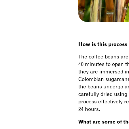
How is this process
The coffee beans are 
40 minutes to open t
they are immersed in
Colombian sugarcane 
the beans undergo ano
carefully dried using
process effectively 
24 hours.
What are some of the