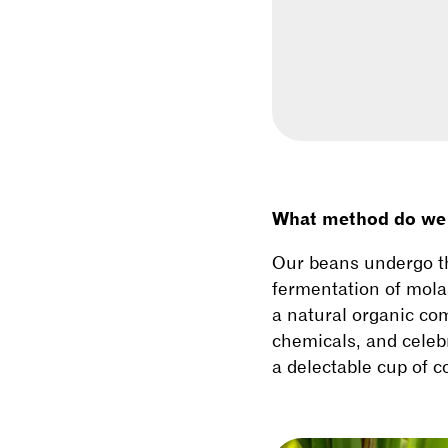
What method do we u
Our beans undergo t
fermentation of mola
a natural organic com
chemicals, and celebr
a delectable cup of c