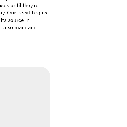
ses until they're
way. Our decaf begins
 its source in
ut also maintain