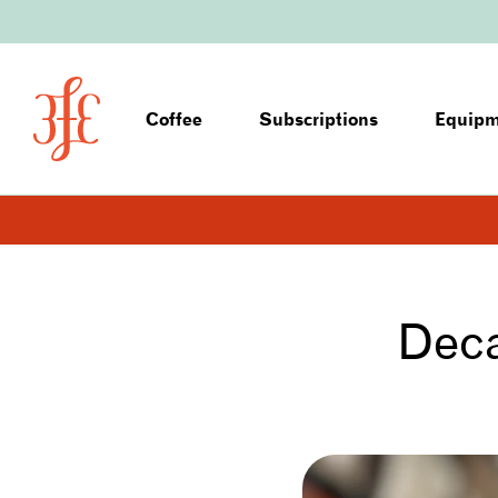
Coffee
Subscriptions
Equip
Deca