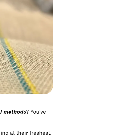
al methods
? You've
ing at their freshest.