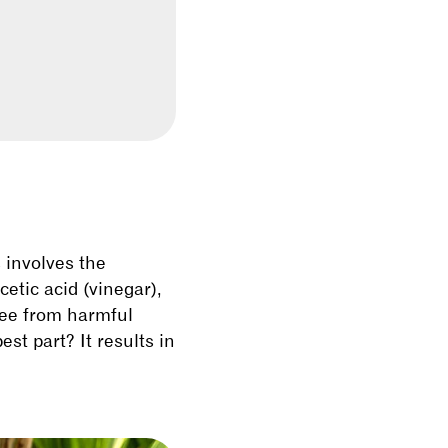
s involves the
etic acid (vinegar),
ree from harmful
st part? It results in