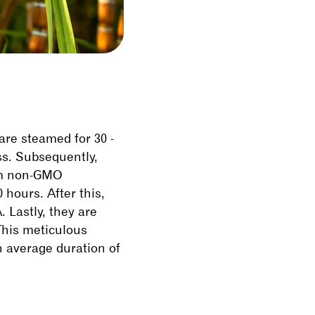
 are steamed for 30 -
ss. Subsequently,
rom non-GMO
hours. After this,
 Lastly, they are
 This meticulous
n average duration of