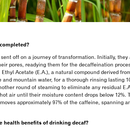
 completed?
sent off on a journey of transformation. Initially, they
heir pores, readying them for the decaffeination proce
 Ethyl Acetate (E.A.), a natural compound derived f
and mountain water, for a thorough rinsing lasting 10 
ther round of steaming to eliminate any residual E.A.
 hot air until their moisture content drops below 12%.
removes approximately 97% of the caffeine, spanning a
 health benefits of drinking decaf?