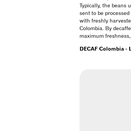
Typically, the beans 
sent to be processed 
with freshly harvest
Colombia. By decaffei
maximum freshness, e
DECAF Colombia - L