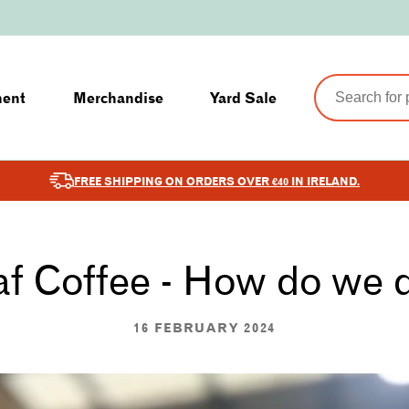
ment
Merchandise
Yard Sale
FREE SHIPPING ON ORDERS OVER €40 IN IRELAND.
f Coffee - How do we d
16 FEBRUARY 2024