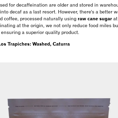
used for decaffeination are older and stored in warehou
into decaf as a last resort. However, there's a better 
ed coffee, processed naturally using
raw cane sugar
at
nating at the origin, we not only reduce food miles b
nsuring a superior quality product.
os Trapiches: Washed, Caturra