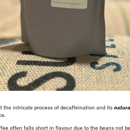
natur
 the intricate process of decaffeination and its
ce.
offee often falls short in flavour due to the beans not be