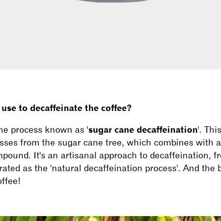
se to decaffeinate the coffee?
he process known as '
sugar cane decaffeination
'. Thi
sses from the sugar cane tree, which combines with ac
pound. It's an artisanal approach to decaffeination, f
ated as the 'natural decaffeination process'. And the be
offee!