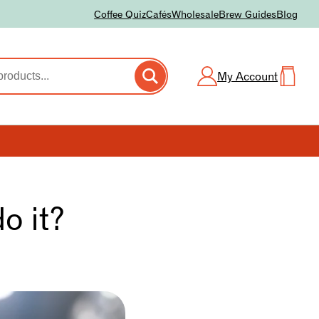
Coffee Quiz
Cafés
Wholesale
Brew Guides
Blog
My Account
o it?