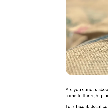
Are you curious about
come to the right pla
Let's face it, decaf c