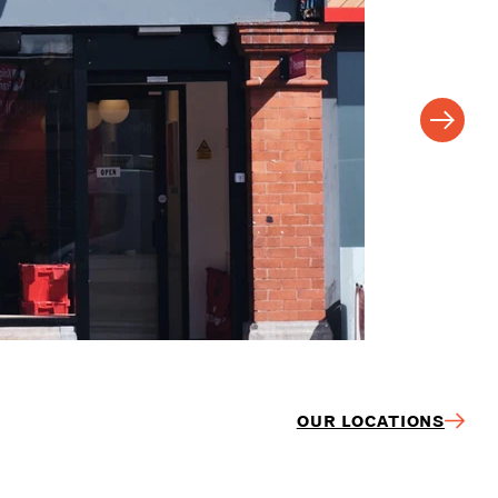
OUR LOCATIONS