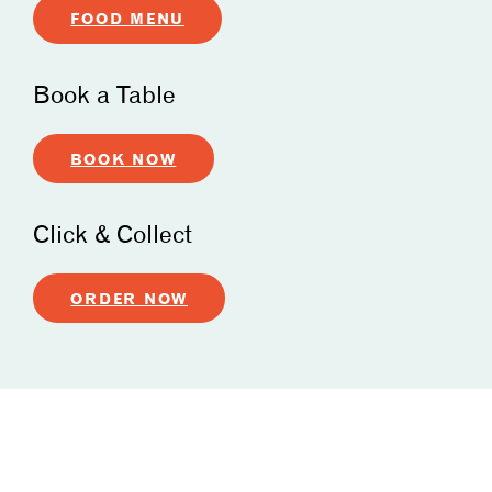
FOOD MENU
Book a Table
BOOK NOW
Click & Collect
ORDER NOW