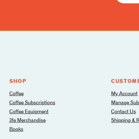
Follow
us
on
social
media
SHOP
CUSTOME
Coffee
My Account
Coffee Subscriptions
Manage Subs
Coffee Equipment
Contact Us
3fe Merchandise
Shipping & 
Books