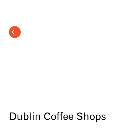
Dublin Coffee Shops