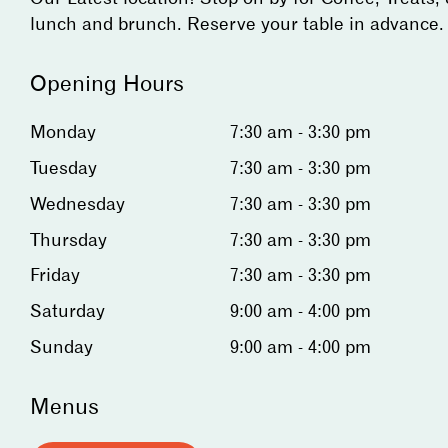
lunch and brunch. Reserve your table in advance.
Opening Hours
Monday
7:30 am - 3:30 pm
Tuesday
7:30 am - 3:30 pm
Wednesday
7:30 am - 3:30 pm
Thursday
7:30 am - 3:30 pm
Friday
7:30 am - 3:30 pm
Saturday
9:00 am - 4:00 pm
Sunday
9:00 am - 4:00 pm
Menus