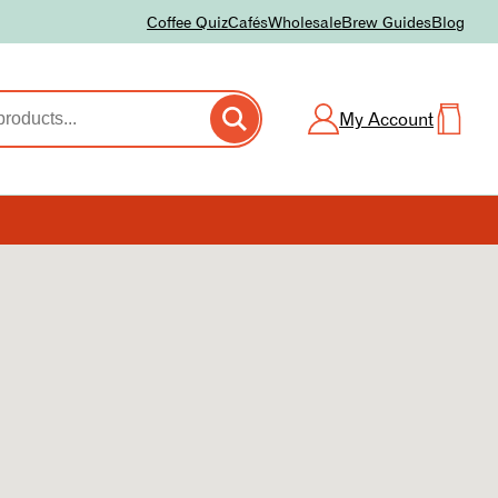
Coffee Quiz
Cafés
Wholesale
Brew Guides
Blog
My Account