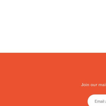
Join our mai
Email
address