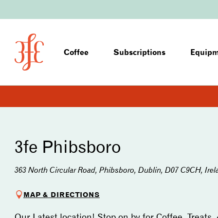
Coffee
Subscriptions
Equip
3fe Phibsboro
363 North Circular Road, Phibsboro, Dublin, D07 C9CH, Irel
MAP & DIRECTIONS
Our Latest location! Stop on by for Coffee, Treats,