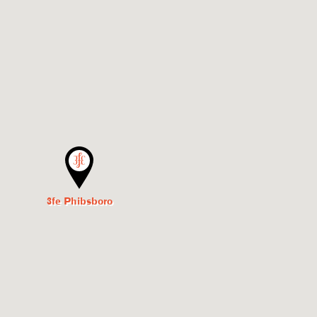
3fe Phibsboro