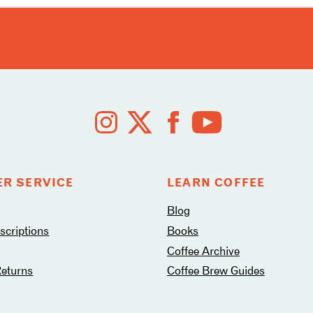
R SERVICE
LEARN COFFEE
Blog
criptions
Books
Coffee Archive
Returns
Coffee Brew Guides