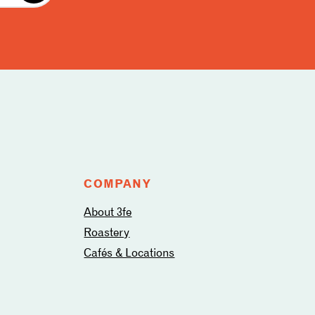
COMPANY
About 3fe
Roastery
Cafés & Locations