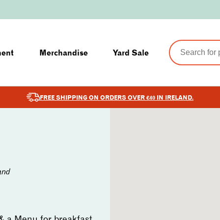
ment
Merchandise
Yard Sale
FREE SHIPPING ON ORDERS OVER €40 IN IRELAND.
and
 & a Menu for breakfast,