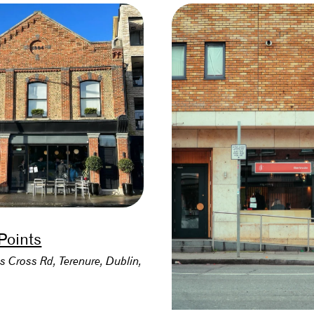
 Points
s Cross Rd, Terenure, Dublin,