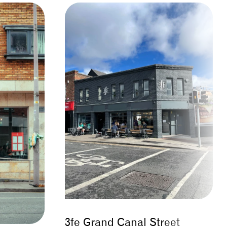
3fe Grand Canal Street