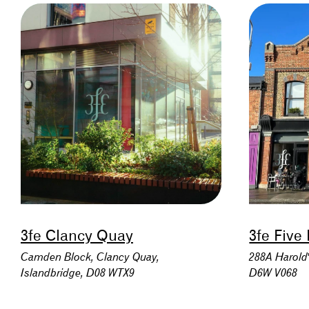
3fe Clancy Quay
3fe Five
Camden Block, Clancy Quay,
288A Harold'
Islandbridge, D08 WTX9
D6W V068