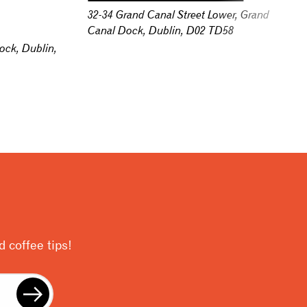
32-34 Grand Canal Street Lower, Grand
Canal Dock, Dublin, D02 TD58
ock, Dublin,
 coffee tips!