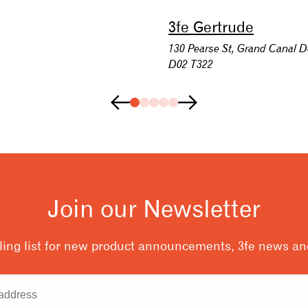
3fe Gertrude
130 Pearse St, Grand Canal D
D02 T322
Join our Newsletter
ling list for new product announcements, 3fe news and